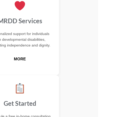
MRDD Services
nalized support for individuals
h developmental disabilities,
ing independence and dignity.
MORE
Get Started
le a free in-home consultation