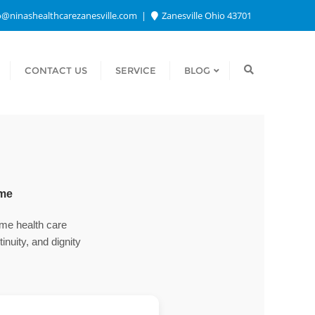
o@ninashealthcarezanesville.com
Zanesville Ohio 43701
CONTACT US
SERVICE
BLOG
ome
home health care
nuity, and dignity