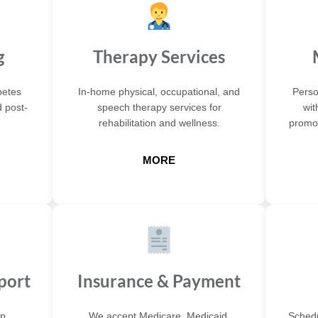
g
Therapy Services
betes
In-home physical, occupational, and
Perso
 post-
speech therapy services for
wit
rehabilitation and wellness.
promot
MORE
port
Insurance & Payment
p,
We accept Medicare, Medicaid,
Schedu