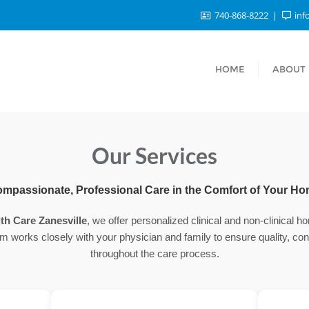
740-868-8222
inf
HOME
ABOUT
Our Services
mpassionate, Professional Care in the Comfort of Your H
th Care Zanesville
, we offer personalized clinical and non-clinical 
m works closely with your physician and family to ensure quality, conti
throughout the care process.