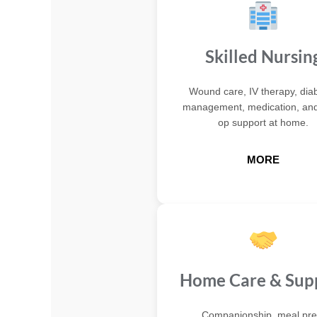
Skilled Nursin
Wound care, IV therapy, dia
management, medication, and
op support at home.
MORE
Home Care & Sup
Companionship, meal pre