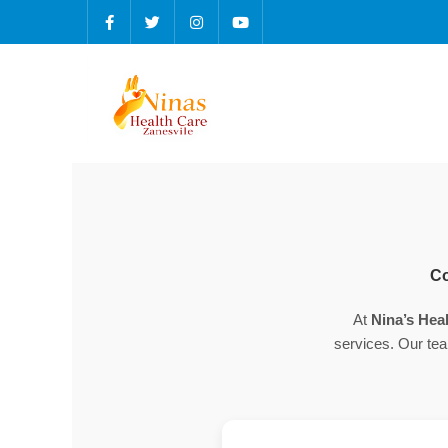
Co
At
Nina’s Heal
services. Our tea