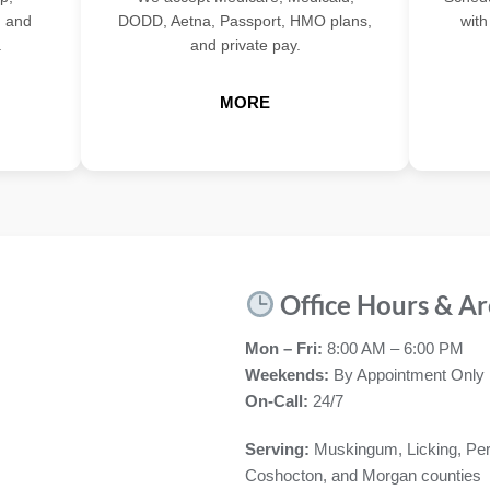
, and
DODD, Aetna, Passport, HMO plans,
with
.
and private pay.
MORE
Office Hours & Ar
Mon – Fri:
8:00 AM – 6:00 PM
Weekends:
By Appointment Only
On-Call:
24/7
Serving:
Muskingum, Licking, Per
Coshocton, and Morgan counties