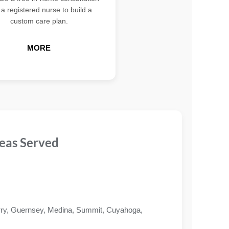
 a registered nurse to build a
custom care plan.
MORE
eas Served
ry, Guernsey, Medina, Summit, Cuyahoga,