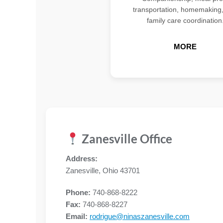
transportation, homemaking
family care coordination
MORE
Zanesville Office
Address:
Zanesville, Ohio 43701
Phone:
740-868-8222
Fax:
740-868-8227
Email:
rodrigue@ninaszanesville.com